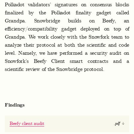
f
Polkadot validators’ signatures on consensus blocks
o
finalized by the Polkadot finality gadget called
r
Grandpa. Snowbridge builds on Beefy, an
efficiency/compatibility gadget deployed on top of
k
Grandpa. We work closely with the Snowfork team to
analyze their protocol at both the scientific and code
level. Namely, we have performed a security audit on
Snowfork’s Beefy Client smart contracts and a
scientific review of the Snowbridge protocol.
Findings
Beefy client audit
.pdf