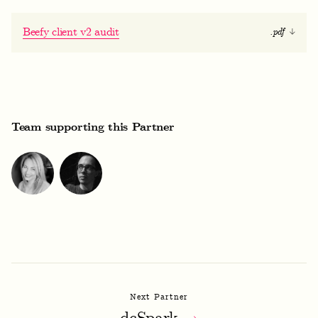
Beefy client v2 audit
.pdf
Team supporting this Partner
Next Partner