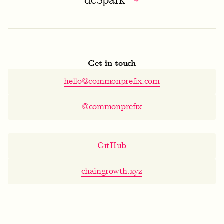
dcSpark
Get in touch
hello@commonprefix.com
@commonprefix
GitHub
chaingrowth.xyz