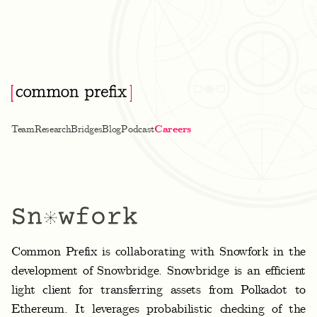
Team
Research
Bridges
Blog
Podcast
Careers
S
Common Prefix is collaborating with Snowfork in the
n
development of Snowbridge. Snowbridge is an efficient
o
light client for transferring assets from Polkadot to
w
Ethereum. It leverages probabilistic checking of the